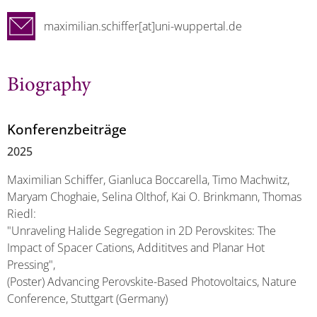
maximilian.schiffer[at]uni-wuppertal.de
Biography
Konferenzbeiträge
2025
Maximilian Schiffer, Gianluca Boccarella, Timo Machwitz,
Maryam Choghaie, Selina Olthof, Kai O. Brinkmann, Thomas
Riedl:
"Unraveling Halide Segregation in 2D Perovskites: The
Impact of Spacer Cations, Addititves and Planar Hot
Pressing",
(Poster) Advancing Perovskite-Based Photovoltaics, Nature
Conference, Stuttgart (Germany)