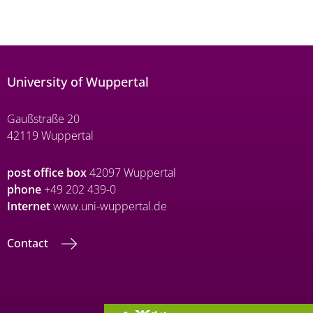
University of Wuppertal
Gaußstraße 20
42119 Wuppertal
post office box
42097 Wuppertal
phone
+49 202 439-0
Internet
www.uni-wuppertal.de
Contact