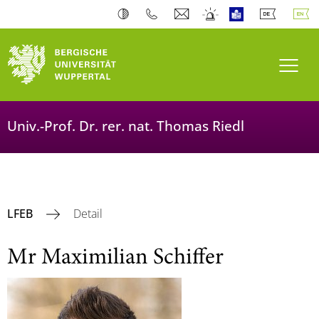
Toogl
Univ.-Prof. Dr. rer. nat. Thomas Riedl
LFEB
Detail
Mr Maximilian Schiffer