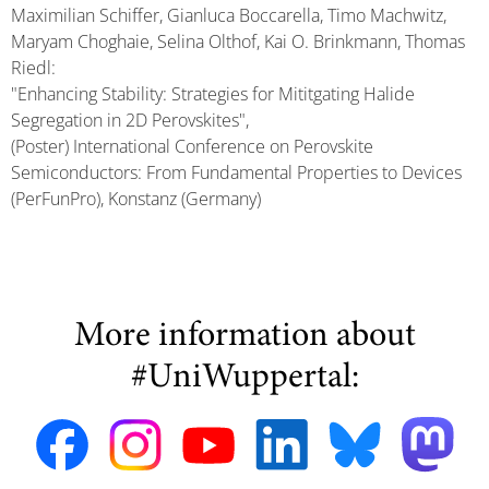
Maximilian Schiffer, Gianluca Boccarella, Timo Machwitz,
Maryam Choghaie, Selina Olthof, Kai O. Brinkmann, Thomas
Riedl:
"Enhancing Stability: Strategies for Mititgating Halide
Segregation in 2D Perovskites",
(Poster) International Conference on Perovskite
Semiconductors: From Fundamental Properties to Devices
(PerFunPro), Konstanz (Germany)
More information about
#UniWuppertal: