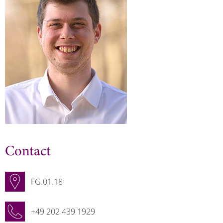
Contact
FG.01.18
+49 202 439 1929