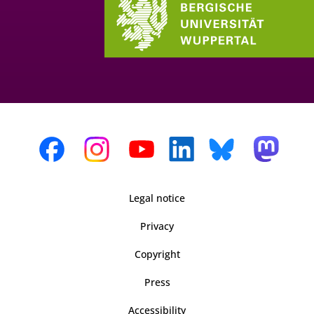
Legal notice
Privacy
Copyright
Press
Accessibility