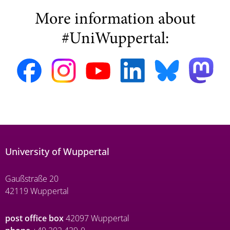
More information about
#UniWuppertal:
University of Wuppertal
Gaußstraße 20
42119 Wuppertal
post office box
42097 Wuppertal