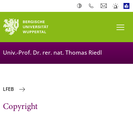
Toogl
Univ.-Prof. Dr. rer. nat. Thomas Riedl
LFEB
Copyright