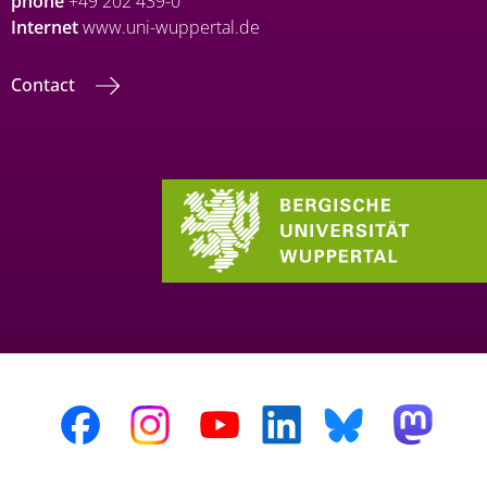
phone
+49 202 439-0
Internet
www.uni-wuppertal.de
Contact