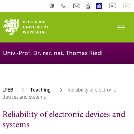
Toogl
Univ.-Prof. Dr. rer. nat. Thomas Riedl
LFEB
Teaching
Reliability of electronic
devices and systems
Reliability of electronic devices and
systems