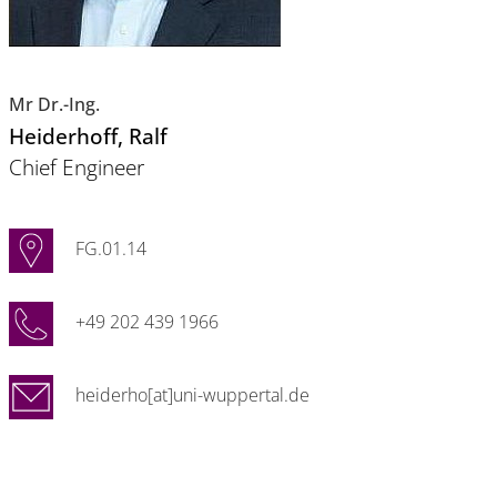
Mr Dr.-Ing.
Heiderhoff
, Ralf
Chief Engineer
FG.01.14
+49 202 439 1966
heiderho[at]uni-wuppertal.de