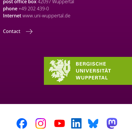
post office box
42097 Wuppertal
phone
+49 202 439-0
Internet
www.uni-wuppertal.de
Contact