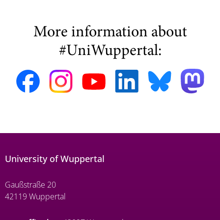
More information about
#UniWuppertal:
University of Wuppertal
Gaußstraße 20
42119 Wuppertal