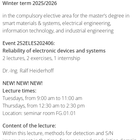
Winter term 2025/2026
in the compulsory elective area for the master’s degree in
smart materials & systems, electrical engineering,
information technology, and industrial engineering
Event 252ELES202406:
Reliability of electronic devices and systems
2 lectures, 2 exercises, 1 internship
Dr.-Ing. Ralf Heiderhoff
NEW! NEW! NEW!
Lecture times
:
Tuesdays, from 9:00 am to 11:00 am
Thursdays, from 12:30 am to 2:30 pm
Location: seminar room FG.01.01
Content of the lecture:
Within this lecture, methods for detection and S/N