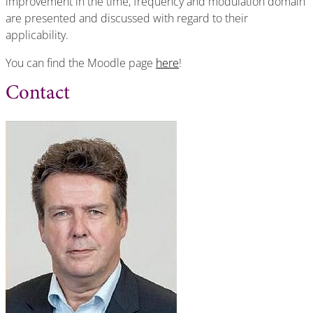
improvement in the time, frequency and modulation domain
are presented and discussed with regard to their
applicability.
You can find the Moodle page
here
!
Contact